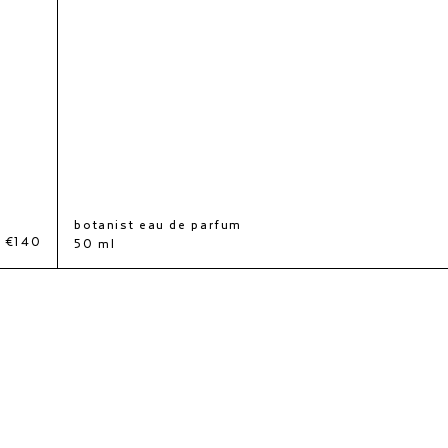
botanist eau de parfum
€140
50 ml