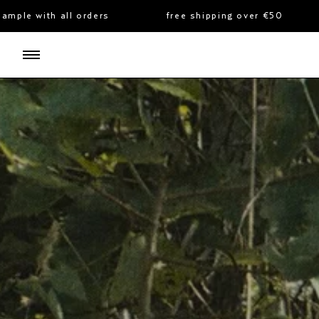
skip
ders
free shipping over €50
complimentar
to
content