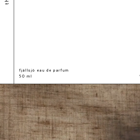
fjällsjö eau de parfum
€140
50 ml