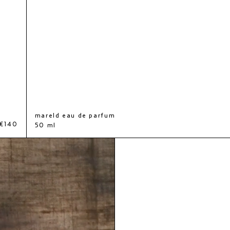
mareld eau de parfum
€140
50 ml