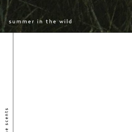
summer in the wild
the scents