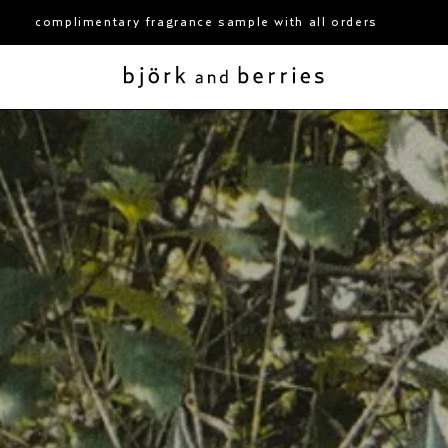
y fragrance sample with all orders
free shipping ov
björk and berries