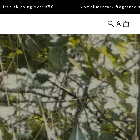
er €50
complimentary fragrance sample with all or
search
account
view cart