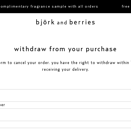
omplimentary fragrance sample with all orders
free 
björk and berries
withdraw from your purchase
orm to cancel your order. you have the right to withdraw within
receiving your delivery.
ber