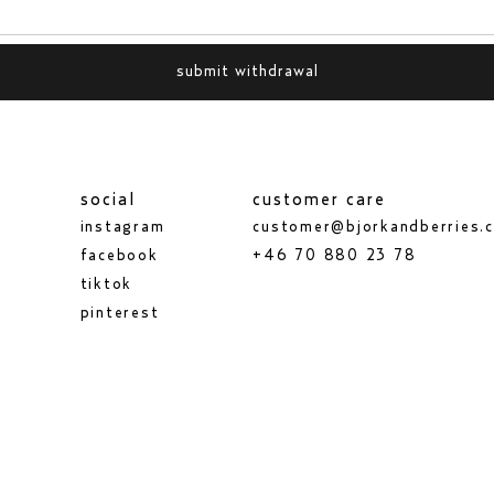
submit withdrawal
social
customer care
instagram
customer@bjorkandberries.
facebook
+46 70 880 23 78
tiktok
pinterest