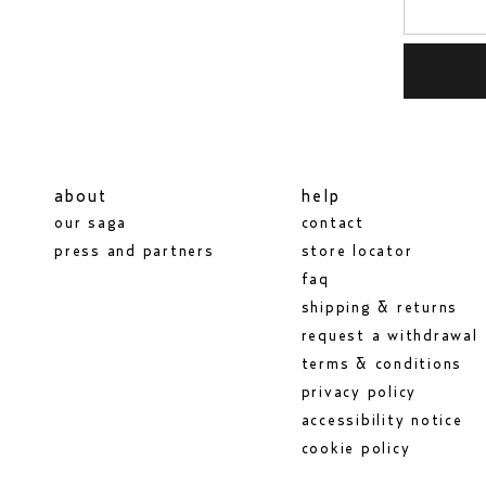
about
help
our saga
contact
press and partners
store locator
faq
shipping & returns
request a withdrawal
terms & conditions
privacy policy
accessibility notice
cookie policy