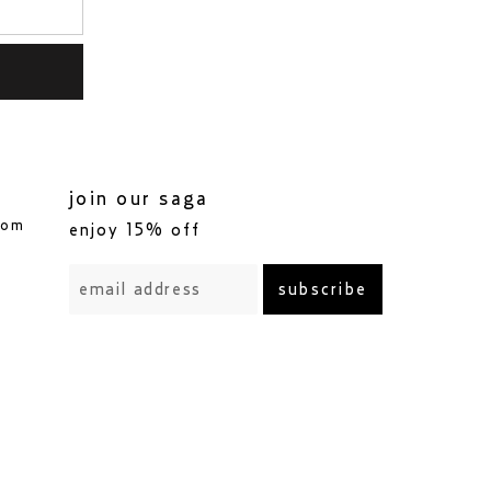
join our saga
com
enjoy 15% off
subscribe