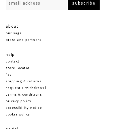
subscribe
shady garden — 5.5/10
mine lowest rating so far, although there is still
something intriguing about it. it may improve with
further testing.
about
our saga
press and partners
help
contact
store locator
faq
shipping & returns
request a withdrawal
terms & conditions
privacy policy
accessibility notice
cookie policy