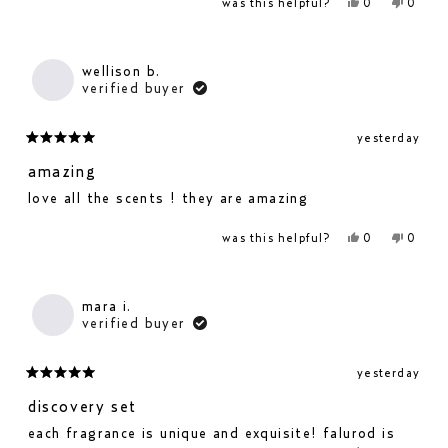
yes,
no,
was this helpful?
0
0
this
people
this
people
review
voted
revie
voted
from
yes
from
no
wellison
wellis
b.
b.
wellison b.
was
was
verified buyer
helpful.
not
helpfu
yesterday
rated
5
amazing
out
love all the scents ! they are amazing
of
5
yes,
no,
was this helpful?
0
0
stars
this
people
this
people
review
voted
revie
voted
from
yes
from
no
wellison
wellis
b.
b.
mara i.
was
was
verified buyer
helpful.
not
helpfu
yesterday
rated
5
discovery set
out
each fragrance is unique and exquisite! falurod is
of