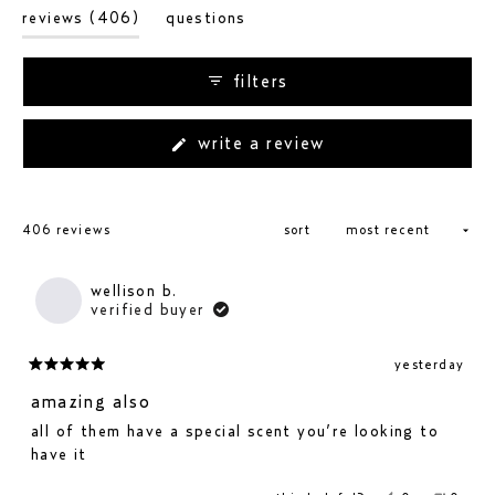
(tab
reviews
406
questions
expanded)
(tab
collapsed)
filters
(opens
write a review
in
a
new
loading...
window)
406 reviews
sort
wellison b.
verified buyer
yesterday
rated
5
amazing also
out
all of them have a special scent you’re looking to
of
have it
5
stars