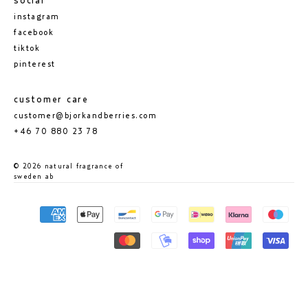
social
instagram
facebook
tiktok
pinterest
customer care
customer@bjorkandberries.com
+46 70 880 23 78
© 2026 natural fragrance of
sweden ab