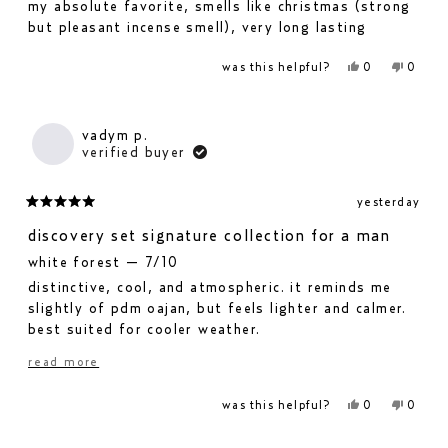
my absolute favorite, smells like christmas (strong
5
but pleasant incense smell), very long lasting
stars
yes,
no,
was this helpful?
0
0
this
people
this
people
review
voted
revie
voted
from
yes
from
no
mara
mara
i.
i.
vadym p.
was
was
verified buyer
helpful.
not
helpfu
yesterday
rated
5
discovery set signature collection for a man
out
white forest — 7/10
of
distinctive, cool, and atmospheric. it reminds me
5
stars
slightly of pdm oajan, but feels lighter and calmer.
best suited for cooler weather.
never spring — 6.5/10
read
read more
pleasant, bright, and floral-green. it feels more
more
feminine.
yes,
no,
was this helpful?
0
0
this
people
this
people
about
fjällsjö — 6.5/10
review
voted
revie
voted
from
yes
from
no