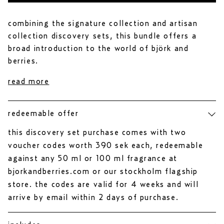
r
of
5
stars
combining the signature collection and artisan
collection discovery sets, this bundle offers a
broad introduction to the world of björk and
berries.
read more
redeemable offer
this discovery set purchase comes with two
voucher codes worth 390 sek each, redeemable
against any 50 ml or 100 ml fragrance at
bjorkandberries.com or our stockholm flagship
store. the codes are valid for 4 weeks and will
arrive by email within 2 days of purchase.