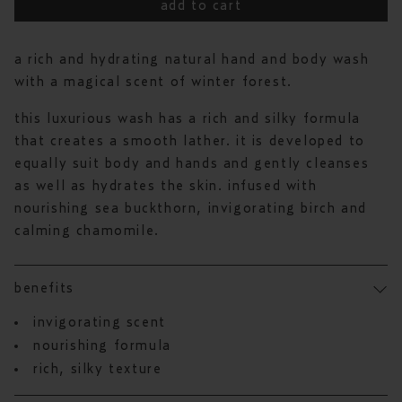
to
out
add to cart
reviews
of
5
stars
a rich and hydrating natural hand and body wash
with a magical scent of winter forest.
this luxurious wash has a rich and silky formula
that creates a smooth lather. it is developed to
equally suit body and hands and gently cleanses
as well as hydrates the skin. infused with
nourishing sea buckthorn, invigorating birch and
calming chamomile.
benefits
invigorating scent
nourishing formula
rich, silky texture