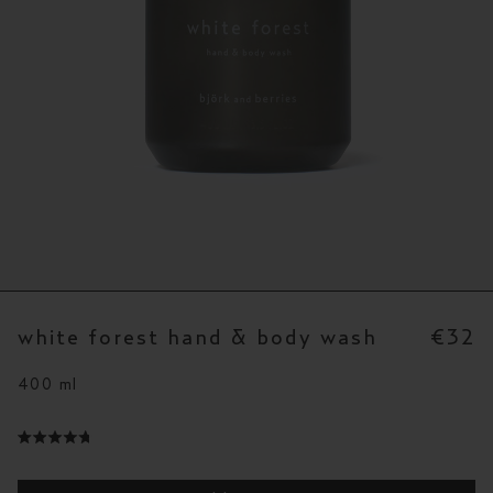
white forest hand & body wash
€32
400 ml
click
to
rated
scroll
4.8