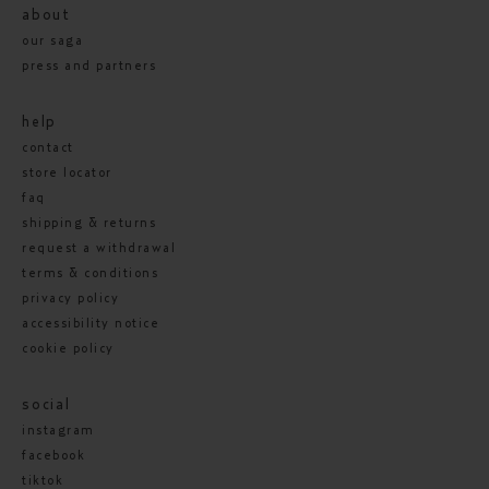
about
our saga
press and partners
help
contact
store locator
faq
shipping & returns
request a withdrawal
terms & conditions
privacy policy
accessibility notice
cookie policy
social
instagram
facebook
tiktok