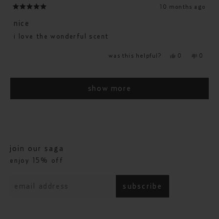
10 months ago
rated
5
nice
out
i love the wonderful scent
of
5
yes,
no,
was this helpful?
0
0
stars
this
people
this
people
review
voted
revie
voted
from
yes
from
no
loading...
jennie
jennie
g.
g.
show more
was
was
helpful.
not
helpfu
join our saga
enjoy 15% off
subscribe