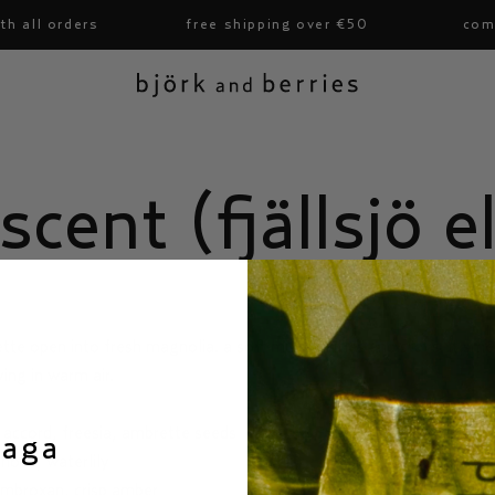
 all orders
free shipping over €50
compl
björk and berries
scent (fjällsjö el
te open into fresh magnolia. a soft musk settles and stays. it smells
ying in warm air.
 accord, freesia, ambrette seeds
saga
nolia, waterlily
ambroxan, crisp amber