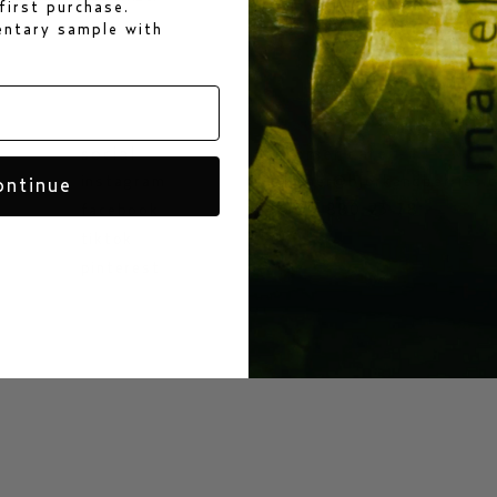
first purchase.
mentary sample
with
social
customer care
instagram
customer@bjorkandberries.
ontinue
facebook
+46 70 880 23 78
tiktok
pinterest