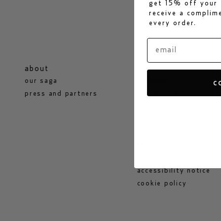
get 15% off your 
receive a compli
every order.
about
help
our saga
contact
c
press and partners
store locator
faq
shipping & returns
request a withdrawal
terms & conditions
privacy policy
accessibility notice
cookie policy