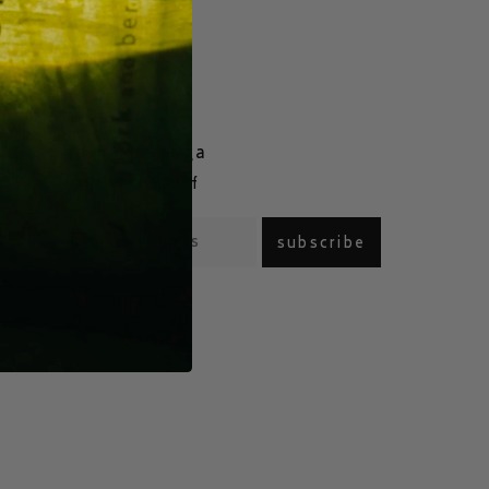
join our saga
com
enjoy 15% off
subscribe