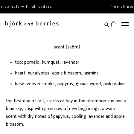
skip
 sample with all orders
free shippi
to
content
search
view cart
björk and berries
scent (skörd)
top: pomelo, kumquat, lavender
heart: eucalyptus, apple blossom, jasmine
base: vetiver smoke, papyrus, guaiac wood, pink praline
the first day of fall, stacks of hay in the afternoon sun and a
blue sky, crisp with promises of new beginnings. a warm
scent with dry notes of papyrus, cooling lavender and apple
blossom.