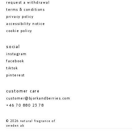
request a withdrawal
terms & conditions
privacy policy
accessibility notice
cookie policy
social
instagram
facebook
tiktok
pinterest
customer care
customer@bjorkandberries.com
+46 70 880 23 78
© 2026 natural fragrance of
sweden ab