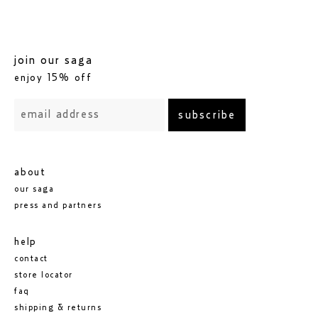
join our saga
enjoy 15% off
subscribe
about
our saga
press and partners
help
contact
store locator
faq
shipping & returns