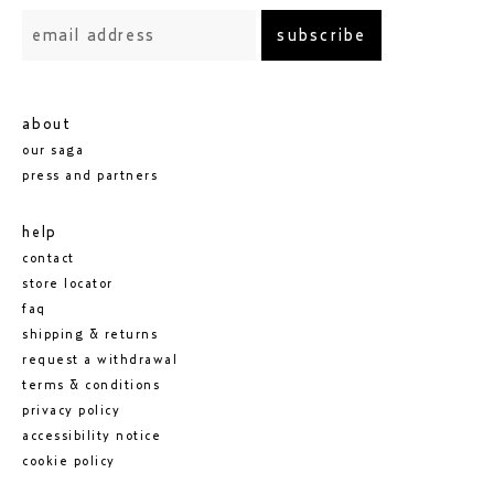
subscribe
about
our saga
press and partners
help
contact
store locator
faq
shipping & returns
request a withdrawal
terms & conditions
privacy policy
accessibility notice
cookie policy