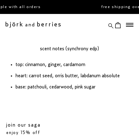
skip
le with all orders
free shipping ov
to
content
search
view cart
björk and berries
scent notes (synchrony edp)
top: cinnamon, ginger, cardamom
heart: carrot seed, orris butter, labdanum absolute
base: patchouli, cedarwood, pink sugar
join our saga
enjoy 15% off