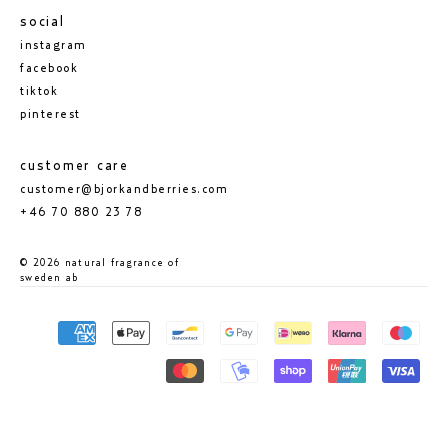
social
instagram
facebook
tiktok
pinterest
customer care
customer@bjorkandberries.com
+46 70 880 23 78
© 2026 natural fragrance of
sweden ab