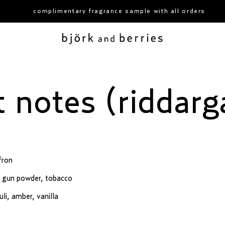
complimentary fragrance sample with all orders
björk and berries
t notes (riddarg
fron
t, gun powder, tobacco
li, amber, vanilla