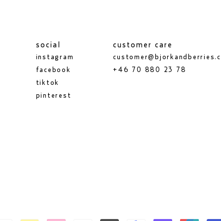
social
customer care
instagram
customer@bjorkandberries.
facebook
+46 70 880 23 78
tiktok
pinterest