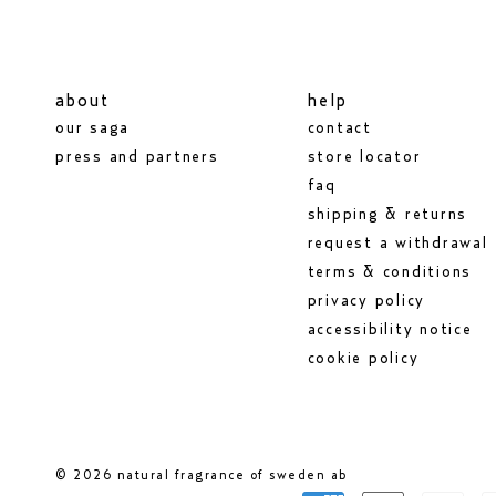
about
help
our saga
contact
press and partners
store locator
faq
shipping & returns
request a withdrawal
terms & conditions
privacy policy
accessibility notice
cookie policy
© 2026 natural fragrance of sweden ab