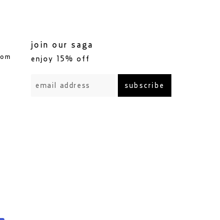
join our saga
com
enjoy 15% off
subscribe