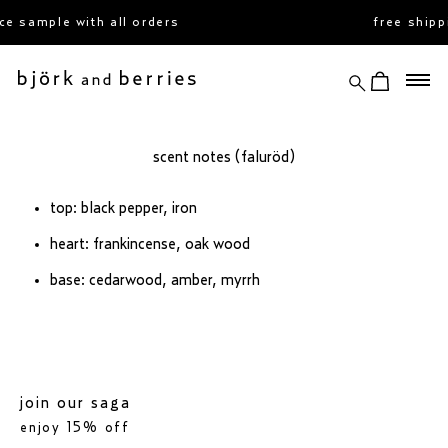
skip
e sample with all orders
free shipp
to
content
search
view cart
björk and berries
scent notes (faluröd)
top: black pepper, iron
heart: frankincense, oak wood
base: cedarwood, amber, myrrh
join our saga
enjoy 15% off