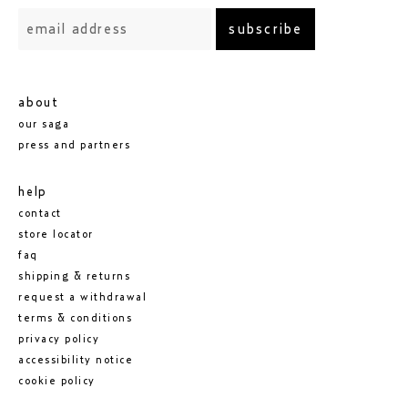
subscribe
about
our saga
press and partners
help
contact
store locator
faq
shipping & returns
request a withdrawal
terms & conditions
privacy policy
accessibility notice
cookie policy