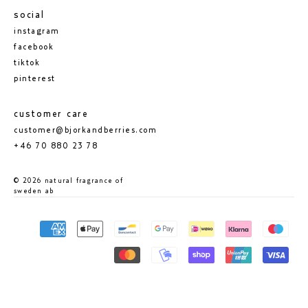
social
instagram
facebook
tiktok
pinterest
customer care
customer@bjorkandberries.com
+46 70 880 23 78
© 2026 natural fragrance of
sweden ab