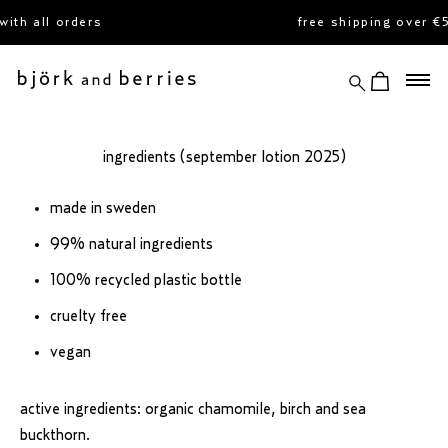
skip
th all orders
free shipping over €
to
content
search
view cart
björk and berries
ingredients (september lotion 2025)
made in sweden
99% natural ingredients
100% recycled plastic bottle
cruelty free
vegan
active ingredients: organic chamomile, birch and sea
buckthorn.