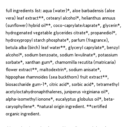
full ingredients list:
aqua (water)*, aloe barbadensis (aloe
vera) leaf extract**, cetearyl alcohol*, helianthus annuus
(sunflower) hybrid oil**, coco-caprylate/caprate*, glycerin*,
hydrogenated vegetable glycerides citrate*, propanediol*,
hydroxypropyl starch phosphate*, parfum (fragrance),
betula alba (birch) leaf water**, glyceryl caprylate*, benzyl
alcohol*, sodium benzoate, sodium levulinate*, potassium
sorbate*, xanthan gum*, chamomilla recutita (matricaria)
flower extract**, maltodextrin*, sodium anisate*,
hippophae rhamnoides (sea buckthorn) fruit extract**,
biosaccharide gum-1*, citric acid*, sorbic acid*, tetramethyl
acetyloctahydronaphthalenes, juniperus virginiana oil*,
alpha-isomethyl ionone*, eucalyptus globulus oil*, beta-
caryophyllene*.
*natural origin ingredient. **certified
organic ingredient.