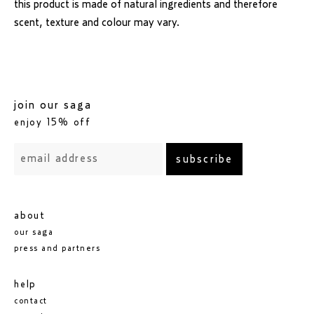
this product is made of natural ingredients and therefore
scent, texture and colour may vary.
join our saga
enjoy 15% off
subscribe
about
our saga
press and partners
help
contact