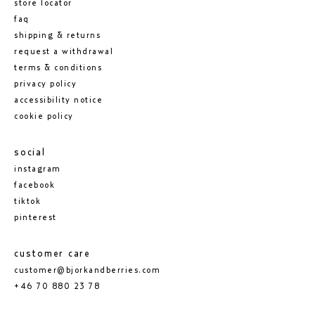
store locator
faq
shipping & returns
request a withdrawal
terms & conditions
privacy policy
accessibility notice
cookie policy
social
instagram
facebook
tiktok
pinterest
customer care
customer@bjorkandberries.com
+46 70 880 23 78