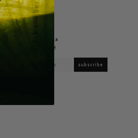
join our saga
com
enjoy 15% off
subscribe