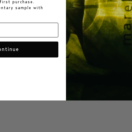
first purchase.
mentary sample
with
social
customer care
instagram
customer@bjorkandberries.
ontinue
facebook
+46 70 880 23 78
tiktok
pinterest