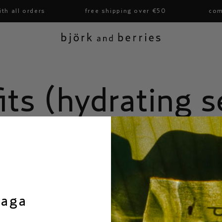
h all orders
free shipping over €50
comp
björk and berries
its (hydrating 
on
barrier
in tone
saga
ding