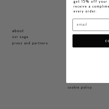
get 15% off your 
receive a compli
every order.
about
help
our saga
contact
c
press and partners
store locator
faq
shipping & returns
request a withdrawal
terms & conditions
privacy policy
accessibility notice
cookie policy