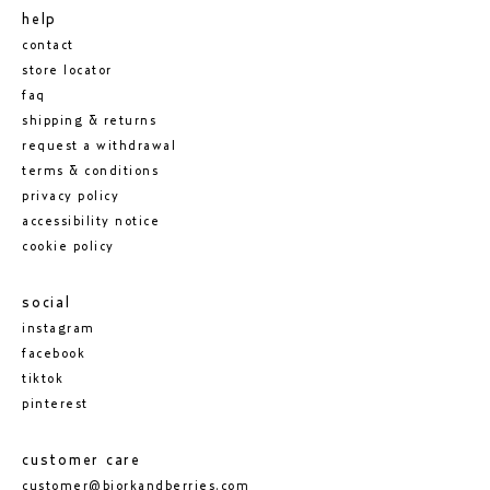
help
contact
store locator
faq
shipping & returns
request a withdrawal
terms & conditions
privacy policy
accessibility notice
cookie policy
social
instagram
facebook
tiktok
pinterest
customer care
customer@bjorkandberries.com