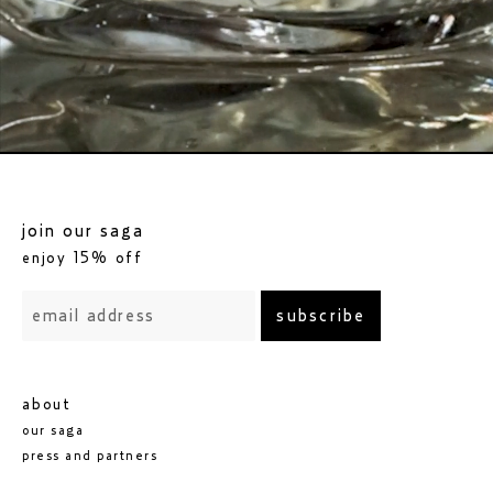
go to white forest elixir 100ml
join our saga
enjoy 15% off
subscribe
about
our saga
press and partners