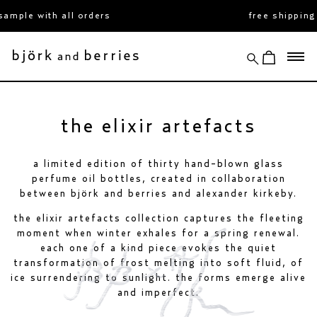
skip
le with all orders
free shipping ov
to
content
search
view cart
björk and berries
the elixir artefacts
a limited edition of thirty hand-blown glass
perfume oil bottles, created in collaboration
between björk and berries and alexander kirkeby.
the elixir artefacts collection captures the fleeting
moment when winter exhales for a spring renewal.
each one of a kind piece evokes the quiet
transformation of frost melting into soft fluid, of
ice surrendering to sunlight. the forms emerge alive
and imperfect.
faluröd elixir
white forest elixir
€400
fjällsjö elixir
€400
€400