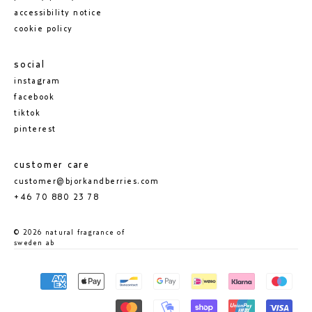
accessibility notice
cookie policy
social
instagram
facebook
tiktok
pinterest
customer care
customer@bjorkandberries.com
+46 70 880 23 78
© 2026 natural fragrance of
sweden ab