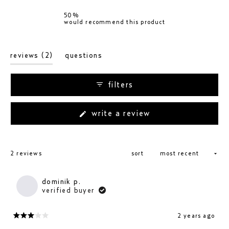
0
1
1
0
0
50%
would recommend this product
(tab
reviews
2
questions
expanded)
(tab
collapsed)
filters
(opens
write a review
in
a
new
loading...
window)
2 reviews
sort
dominik p.
verified buyer
2 years ago
rated