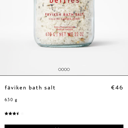
fäviken bath salt
€46
630 g
click
to
rated
scroll
3.5