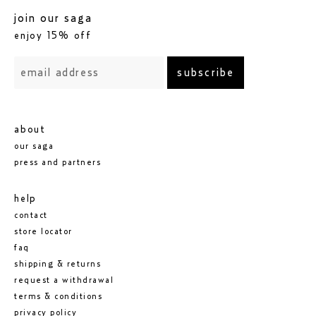
join our saga
enjoy 15% off
subscribe
about
our saga
press and partners
help
contact
store locator
faq
shipping & returns
request a withdrawal
terms & conditions
privacy policy