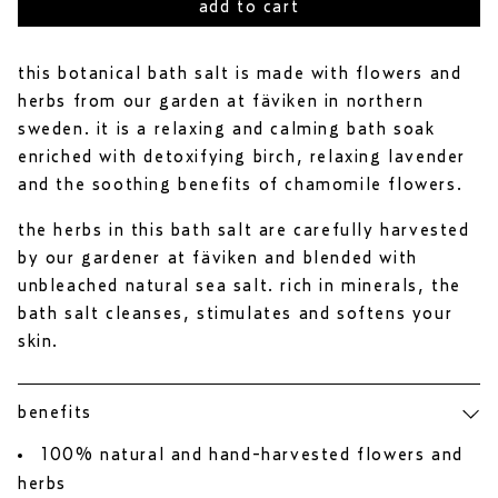
to
out
add to cart
reviews
of
5
stars
this botanical bath salt is made with flowers and
herbs from our garden at fäviken in northern
sweden. it is a relaxing and calming bath soak
enriched with detoxifying birch, relaxing lavender
and the soothing benefits of chamomile flowers.
the herbs in this bath salt are carefully harvested
by our gardener at fäviken and blended with
unbleached natural sea salt. rich in minerals, the
bath salt cleanses, stimulates and softens your
skin.
benefits
100% natural and hand-harvested flowers and
herbs