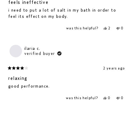
3
feels ineffective
out
i need to put a lot of salt in my bath in order to
of
feel its effect on my body.
5
stars
yes,
no,
was this helpful?
2
0
this
people
this
people
review
voted
revie
voted
from
yes
from
no
dominik
domin
p.
p.
ilaria c.
was
was
verified buyer
helpful.
not
helpfu
2 years ago
rated
4
relaxing
out
good performance.
of
5
yes,
no,
was this helpful?
0
0
stars
this
people
this
people
review
voted
revie
voted
from
yes
from
no
loading...
ilaria
ilaria
c.
c.
was
was
helpful.
not
helpfu