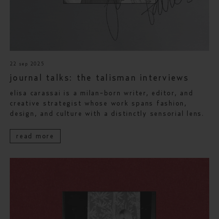
22 sep 2025
journal talks: the talisman interviews
elisa carassai is a milan-born writer, editor, and
creative strategist whose work spans fashion,
design, and culture with a distinctly sensorial lens.
read more