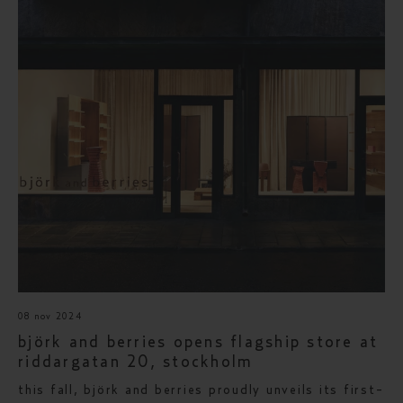
08 nov 2024
björk and berries opens flagship store at
riddargatan 20, stockholm
this fall, björk and berries proudly unveils its first-