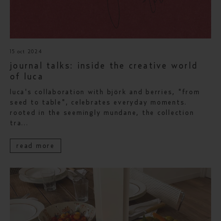
15 oct 2024
journal talks: inside the creative world
of luca
luca's collaboration with björk and berries, "from
seed to table", celebrates everyday moments.
rooted in the seemingly mundane, the collection
tra...
read more