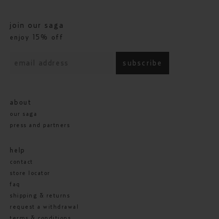
join our saga
enjoy 15% off
subscribe
about
our saga
press and partners
help
contact
store locator
faq
shipping & returns
request a withdrawal
terms & conditions