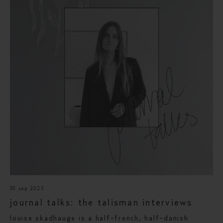
30 sep 2025
journal talks: the talisman interviews
louise skadhauge is a half-french, half-danish