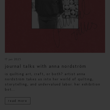
17 jan 2025
journal talks with anna nordström
is quilting art, craft, or both? artist anna
nordström takes us into her world of quilting,
storytelling, and undervalued labor. her exhibition
bot...
read more