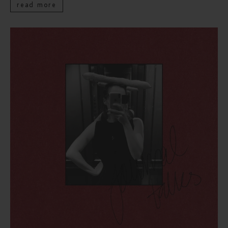
read more