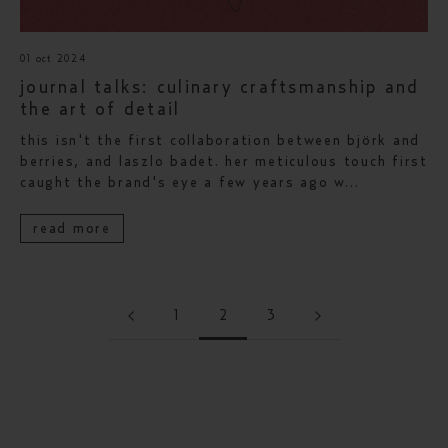
01 oct 2024
journal talks: culinary craftsmanship and
the art of detail
this isn't the first collaboration between björk and
berries, and laszlo badet. her meticulous touch first
caught the brand's eye a few years ago w...
read more
1
2
3