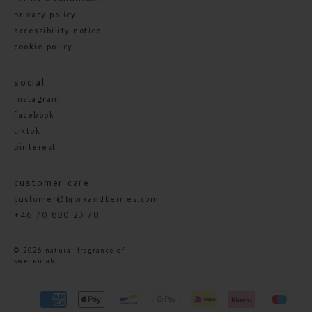
privacy policy
accessibility notice
cookie policy
social
instagram
facebook
tiktok
pinterest
customer care
customer@bjorkandberries.com
+46 70 880 23 78
© 2026 natural fragrance of
sweden ab