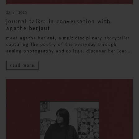
23 jan 2025
journal talks: in conversation with
agathe berjaut
meet agathe berjaut, a multidisciplinary storyteller
capturing the poetry of the everyday through
analog photography and collage. discover her jour...
read more