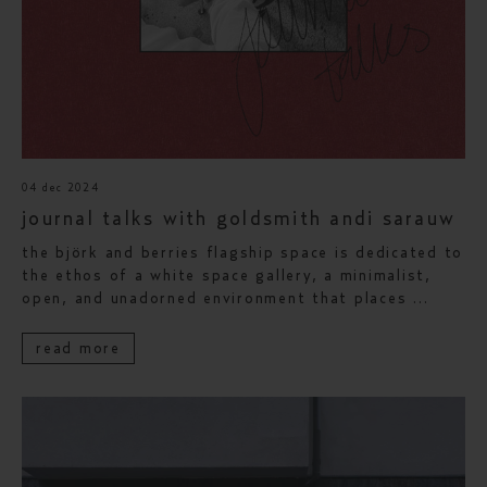
04 dec 2024
journal talks with goldsmith andi sarauw
the björk and berries flagship space is dedicated to
the ethos of a white space gallery, a minimalist,
open, and unadorned environment that places ...
read more