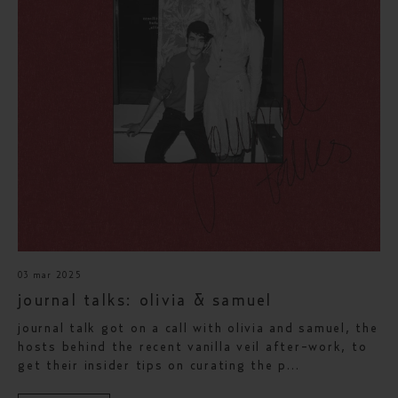
03 mar 2025
journal talks: olivia & samuel
journal talk got on a call with olivia and samuel, the
hosts behind the recent vanilla veil after-work, to
get their insider tips on curating the p...