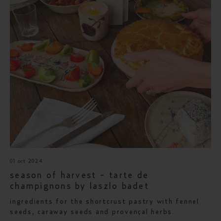
01 oct 2024
season of harvest - tarte de
champignons by laszlo badet
ingredients for the shortcrust pastry with fennel
seeds, caraway seeds and provençal herbs.