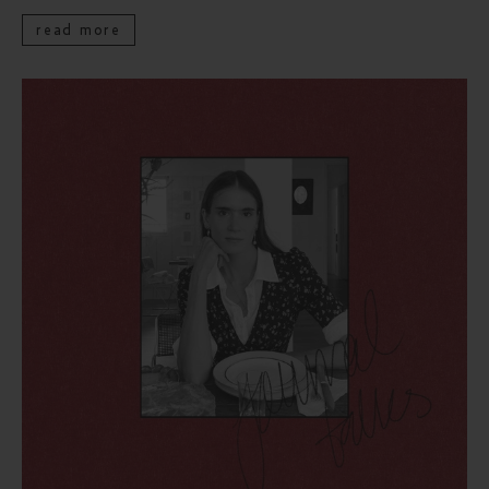
read more