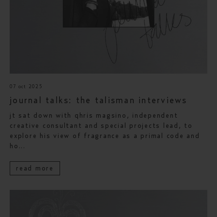
07 oct 2025
journal talks: the talisman interviews
jt sat down with qhris magsino, independent
creative consultant and special projects lead, to
explore his view of fragrance as a primal code and
ho...
read more