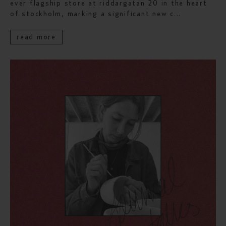
ever flagship store at riddargatan 20 in the heart
of stockholm, marking a significant new c...
read more