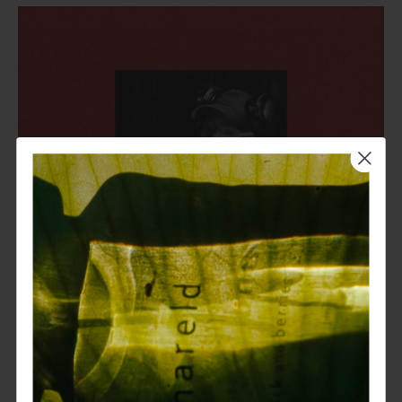
join our saga
get 15% off your first purchase.
17 dec 2024
receive a complimentary sample
with