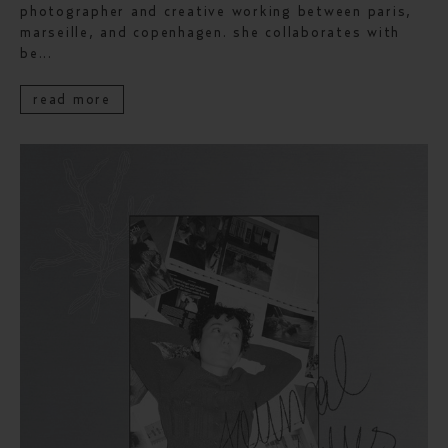
photographer and creative working between paris,
marseille, and copenhagen. she collaborates with
be...
read more