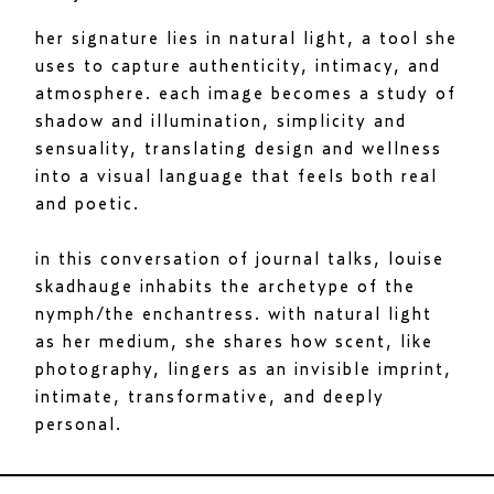
her signature lies in natural light, a tool she
uses to capture authenticity, intimacy, and
atmosphere. each image becomes a study of
shadow and illumination, simplicity and
sensuality, translating design and wellness
into a visual language that feels both real
and poetic.
in this conversation of journal talks, louise
skadhauge inhabits the archetype of the
nymph/the enchantress. with natural light
as her medium, she shares how scent, like
photography, lingers as an invisible imprint,
intimate, transformative, and deeply
personal.