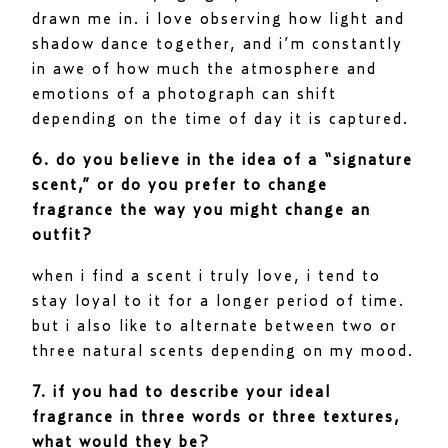
drawn me in. i love observing how light and
shadow dance together, and i’m constantly
in awe of how much the atmosphere and
emotions of a photograph can shift
depending on the time of day it is captured.
6. do you believe in the idea of a “signature
scent,” or do you prefer to change
fragrance the way you might change an
outfit?
when i find a scent i truly love, i tend to
stay loyal to it for a longer period of time.
but i also like to alternate between two or
three natural scents depending on my mood.
7. if you had to describe your ideal
fragrance in three words or three textures,
what would they be?