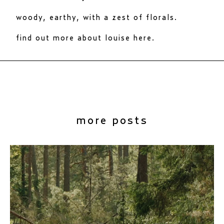
woody, earthy, with a zest of florals.
find out more about louise here.
more posts