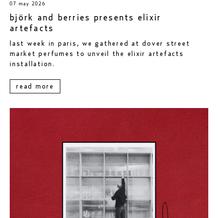
07 may 2026
björk and berries presents elixir
artefacts
last week in paris, we gathered at dover street
market perfumes to unveil the elixir artefacts
installation.
read more