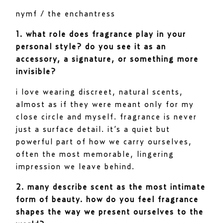
nymf / the enchantress
1. what role does fragrance play in your
personal style? do you see it as an
accessory, a signature, or something more
invisible?
i love wearing discreet, natural scents,
almost as if they were meant only for my
close circle and myself. fragrance is never
just a surface detail. it’s a quiet but
powerful part of how we carry ourselves,
often the most memorable, lingering
impression we leave behind.
2. many describe scent as the most intimate
form of beauty. how do you feel fragrance
shapes the way we present ourselves to the