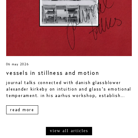
06 may 2026
vessels in stillness and motion
journal talks connected with danish glassblower
alexander kirkeby on intuition and glass's emotional
temperament. in his aarhus workshop, establish...
read more
view all articles