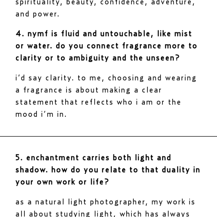
spirituality, beauty, confidence, adventure,
and power.
4. nymf is fluid and untouchable, like mist
or water. do you connect fragrance more to
clarity or to ambiguity and the unseen?
i’d say clarity. to me, choosing and wearing
a fragrance is about making a clear
statement that reflects who i am or the
mood i’m in.
5. enchantment carries both light and
shadow. how do you relate to that duality in
your own work or life?
as a natural light photographer, my work is
all about studying light, which has always