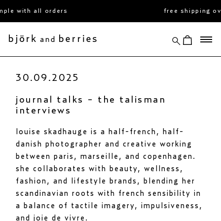
skip
with all orders
free shipping over 
to
content
search
view cart
björk and berries
30.09.2025
journal talks - the talisman
interviews
louise skadhauge is a half-french, half-
danish photographer and creative working
between paris, marseille, and copenhagen.
she collaborates with beauty, wellness,
fashion, and lifestyle brands, blending her
scandinavian roots with french sensibility in
a balance of tactile imagery, impulsiveness,
and joie de vivre.