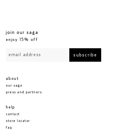
join our saga
enjoy 15% off
subscribe
about
our saga
press and partners
help
contact
store locator
faq