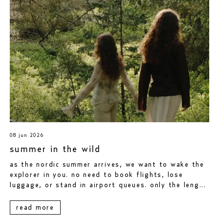
08 jun 2026
summer in the wild
as the nordic summer arrives, we want to wake the
explorer in you. no need to book flights, lose
luggage, or stand in airport queues. only the leng...
read more