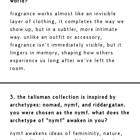
world?
fragrance works almost like an invisible
layer of clothing, it completes the way we
show up, but in a subtler, more intimate
way. unlike an outfit or accessory,
fragrance isn’t immediately visible, but it
lingers in memory, shaping how others
experience us long after we’ve left the
room.
3. the talisman collection is inspired by
archetypes: nomad, nymf, and riddargatan.
you were chosen as the nymf. what does the
archetype of “nymf” awaken in you?
nymf awakens ideas of femininity, nature,