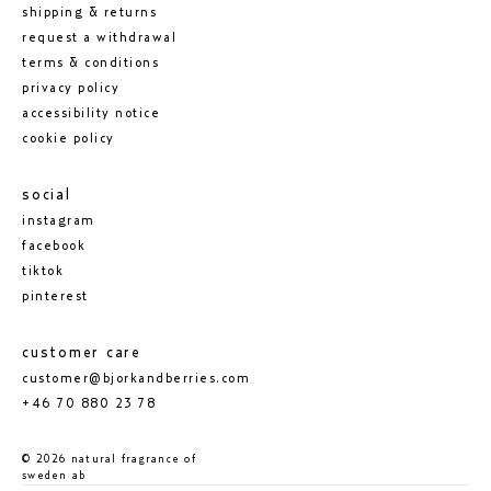
shipping & returns
request a withdrawal
terms & conditions
privacy policy
accessibility notice
cookie policy
social
instagram
facebook
tiktok
pinterest
customer care
customer@bjorkandberries.com
+46 70 880 23 78
© 2026 natural fragrance of
sweden ab