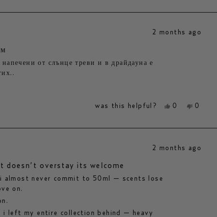
review
voted
review
voted
from
yes
from
no
marie
marie
m.
m.
2 months ago
was
was
helpful.
not
helpfu
юм
 напечени от слънце треви и в драйдауна е
их..
yes,
no,
was this helpful?
0
0
this
people
this
peopl
review
voted
review
voted
from
yes
from
no
mariyana
mariy
k.
k.
2 months ago
was
was
helpful.
not
helpfu
at doesn’t overstay its welcome
 i almost never commit to 50ml — scents lose
ove on.
on.
 i left my entire collection behind — heavy