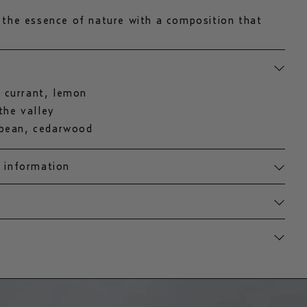
 the essence of nature with a composition that
lemon, violet, and lily of the valley. earthy
eet tonka beans complete the scent, evoking
h woods.
 currant, lemon
 the valley
 bean, cedarwood
t information