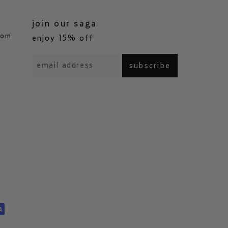
join our saga
com
enjoy 15% off
subscribe