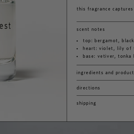
this fragrance captures
includes black currant, 
vetiver and powdery-sw
scent notes
the soul of the swedis
top: bergamot, black
heart: violet, lily of
base: vetiver, tonka
ingredients and produc
directions
shipping