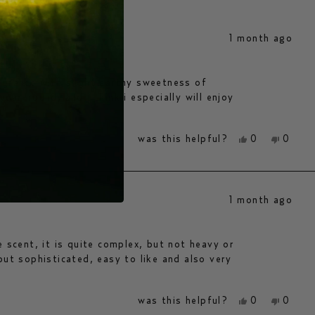
1 month ago
agrance with slight earthy sweetness of
ear-round, and i think i especially will enjoy
yes,
no,
was this helpful?
0
0
this
people
this
peopl
review
voted
review
voted
from
yes
from
no
anne
anne
h.
h.
1 month ago
was
was
helpful.
not
helpfu
e scent, it is quite complex, but not heavy or
but sophisticated, easy to like and also very
yes,
no,
was this helpful?
0
0
this
people
this
peopl