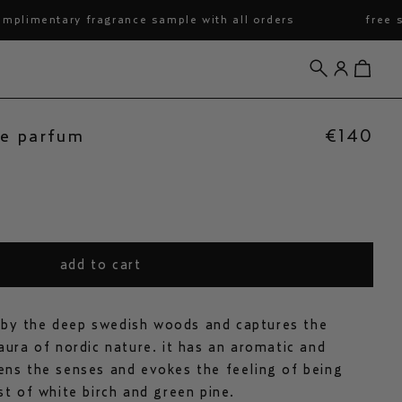
entary fragrance sample with all orders
free shipp
search
account
view cart
de parfum
€140
add to cart
d by the deep swedish woods and captures the
ura of nordic nature. it has an aromatic and
ns the senses and evokes the feeling of being
t of white birch and green pine.