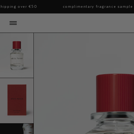
skip
ing over €50
complimentary fragrance sample with a
to
content