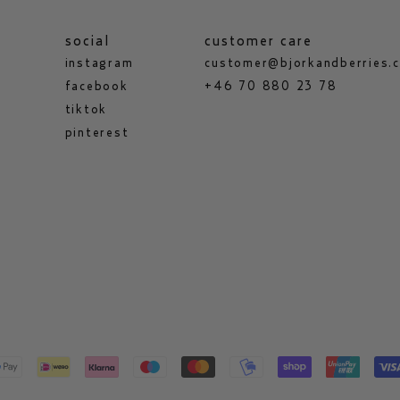
social
customer care
instagram
customer@bjorkandberries.
facebook
+46 70 880 23 78
tiktok
pinterest