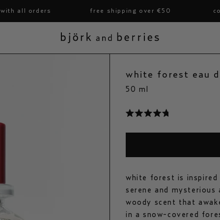
ll orders
free shipping over €50
complim
björk and berries
white forest eau 
50 ml
click
to
rated
scroll
4.8
to
out
reviews
of
5
stars
white forest is inspire
serene and mysterious a
woody scent that awake
in a snow-covered fores