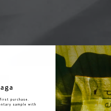
rs
saga
ews
first purchase.
mentary sample
with
loading...