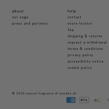
about
help
our saga
contact
press and partners
store locator
faq
shipping & returns
request a withdrawal
terms & conditions
privacy policy
accessibility notice
cookie policy
© 2026 natural fragrance of sweden ab