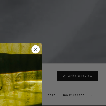
(opens
write a review
in
a
new
window
sort