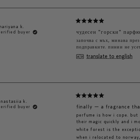
rated
mariyana k.
5
чудесен "горски" парф
verified buyer
out
започва с мъх, минава през
of
подправките. пинии не усет
5
stars
translate to english
rated
anastasiia k.
5
finally — a fragrance th
verified buyer
out
perfume is how i cope. but
of
their magic quickly and i m
5
stars
white forest is the excepti
when i relocated to norway,